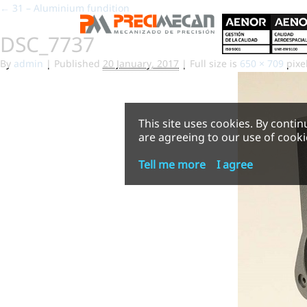
←
31 – Aluminium fundition
DSC_7737
By
admin
|
Published
20 January, 2017
|
Full size is
650 × 709
pixe
This site uses cookies. By contin
are agreeing to our use of cooki
Tell me more
I agree