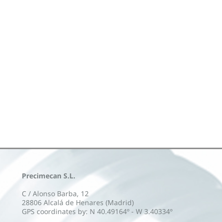
Precimecan S.L.
C / Alonso Barba, 12
28806 Alcalá de Henares (Madrid)
GPS coordinates by: N 40.49164º - W 3.40334º