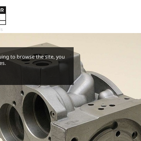
ls
uing to browse the site, you
es.