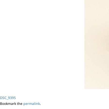
DSC_9395
Bookmark the
permalink
.