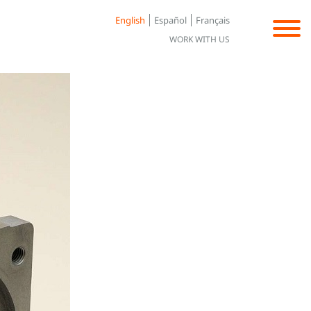
English
Español
Français
WORK WITH US