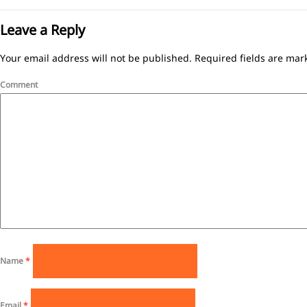
Leave a Reply
Your email address will not be published.
Required fields are ma
Comment
Name
*
Email
*