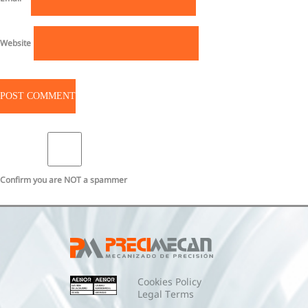
Website
Confirm you are NOT a spammer
Cookies Policy
Legal Terms