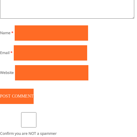
Name
*
Email
*
Website
Confirm you are NOT a spammer