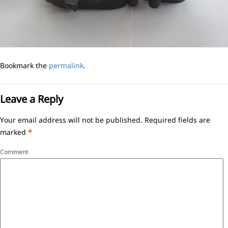
Bookmark the
permalink
.
Leave a Reply
Your email address will not be published.
Required fields are
marked
*
Comment