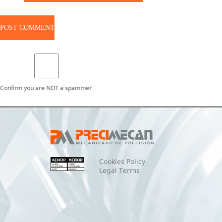
Confirm you are NOT a spammer
Cookies Policy
Legal Terms