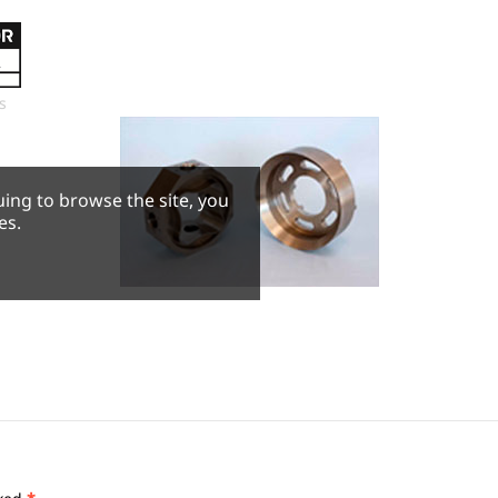
s
uing to browse the site, you
es.