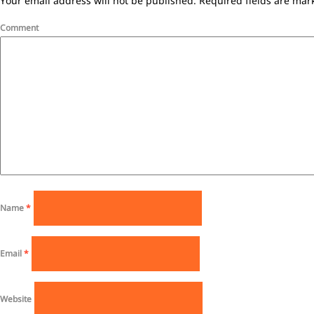
Your email address will not be published.
Required fields are ma
Comment
Name
*
Email
*
Website