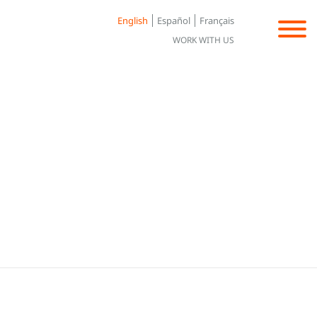
English
Español
Français
WORK WITH US