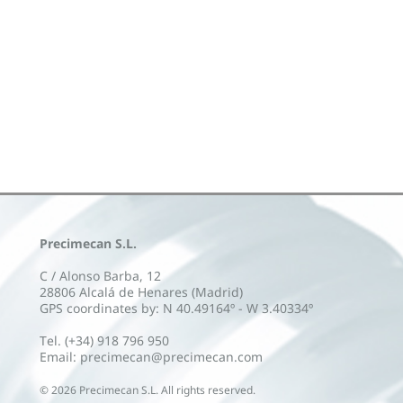
Precimecan S.L.
C / Alonso Barba, 12
28806 Alcalá de Henares (Madrid)
GPS coordinates by: N 40.49164º - W 3.40334º
Tel. (+34) 918 796 950
Email: precimecan@precimecan.com
©
2026
Precimecan S.L. All rights reserved.