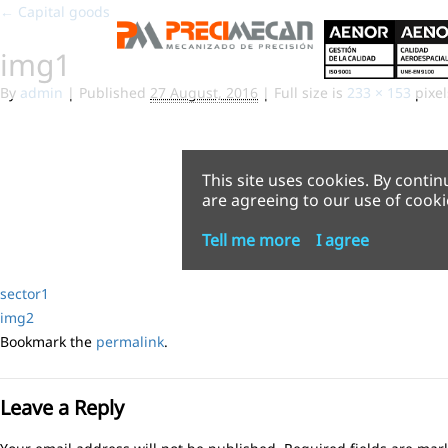
←
Capital goods
img1
By
admin
|
Published
27 August, 2016
|
Full size is
233 × 153
pixel
This site uses cookies. By contin
are agreeing to our use of cooki
Tell me more
I agree
sector1
img2
Bookmark the
permalink
.
Leave a Reply