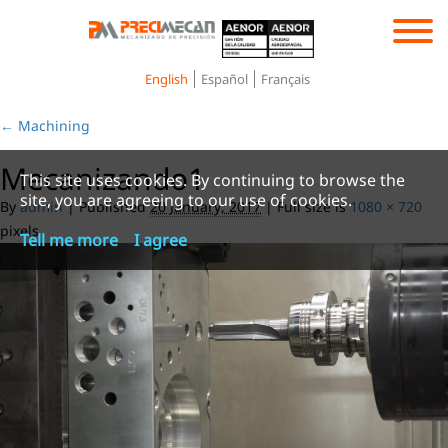
Toggle
navigation
English
Español
Français
←
Machining
Mecanizando1
This site uses cookies. By continuing to browse the
site, you are agreeing to our use of cookies.
By
admin
|
Published
20 January, 2017
|
Full size is
1080 × 720
pixels
Tell me more
I agree