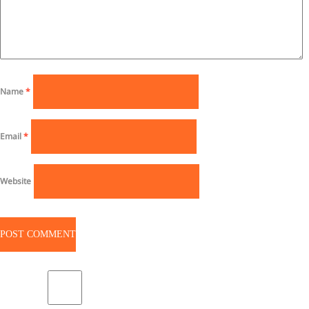
Name
*
Email
*
Website