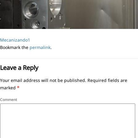
Mecanizando1
Bookmark the
permalink
.
Leave a Reply
Your email address will not be published.
Required fields are
marked
*
Comment