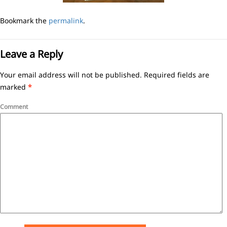
Bookmark the
permalink
.
Leave a Reply
Your email address will not be published.
Required fields are
marked
*
Comment