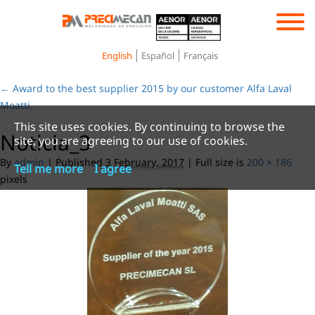
Toggle
navigation
English
Español
Français
←
Award to the best supplier 2015 by our customer Alfa Laval
Moatti.
This site uses cookies. By continuing to browse the
Noticia_3
site, you are agreeing to our use of cookies.
By
admin
|
Published
3 February, 2017
|
Full size is
200 × 186
Tell me more
I agree
pixels