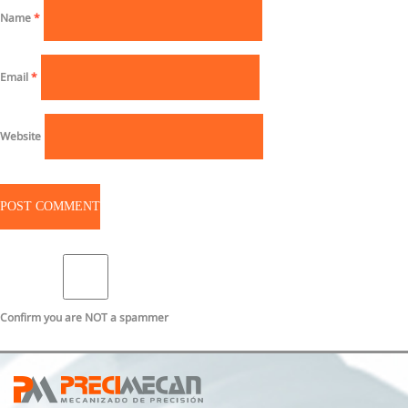
Name
*
Email
*
Website
Confirm you are NOT a spammer