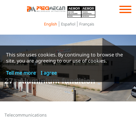
Toggle
navigation
English
Español
Français
This site uses cookies. By continuing to browse the
site, you are agreeing to our use of cookies.
Tell me more
I agree
27 - Aluminium fundition
Telecommunications