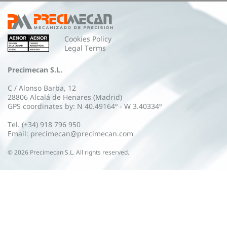
Cookies Policy
Legal Terms
Precimecan S.L.
C / Alonso Barba, 12
28806 Alcalá de Henares (Madrid)
GPS coordinates by: N 40.49164º - W 3.40334º
Tel. (+34) 918 796 950
Email: precimecan@precimecan.com
©
2026
Precimecan S.L. All rights reserved.